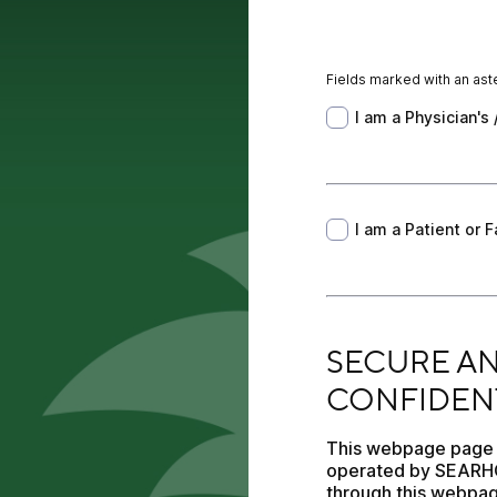
Fields marked with an aste
I am a Physician's /
I am a Physician's 
I am a Patient or F
I am a Patient or
SECURE AND PROTE
SECURE AN
CONFIDENT
This webpage page is
operated by SEARHC.
through this webpag