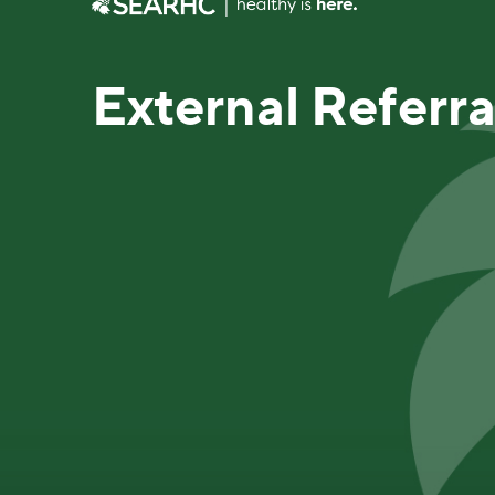
External Referr