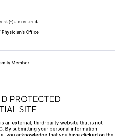
risk (*) are required.
 Physician's Office
/ Physician's Office
amily Member
 Family Member
CTED CONFIDENTIAL SITE
D PROTECTED 
IAL SITE
 an external, third-party website that is not 
 By submitting your personal information 
e, you acknowledge that you have clicked on the 