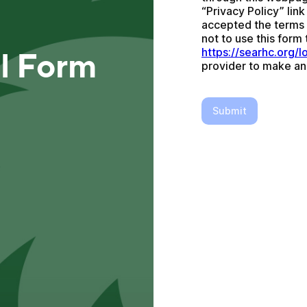
“Privacy Policy” lin
accepted the terms a
https://searhc.org/l
al Form
provider to make an
Submit