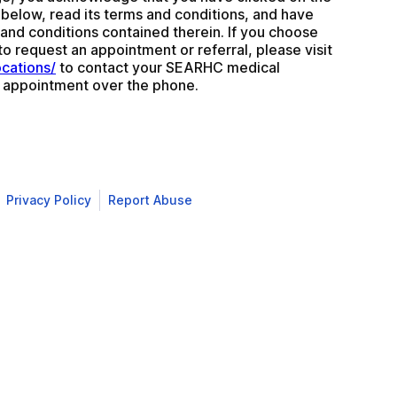
k below, read its terms and conditions, and have 
nd conditions contained therein. If you choose 
not to use this form to request an appointment or referral, please visit 
ocations/
 to contact your SEARHC medical 
 appointment over the phone.
Privacy Policy
Report Abuse