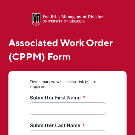
Associated Work Order
(CPPM) Form
Fields marked with an asterisk (*) are
required.
Submitter First Name
*
Submitter Last Name
*