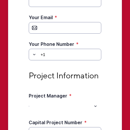
Your Email
*
Your Phone Number
*
Project Information
Project Information
Project Manager
*
Capital Project Number
*