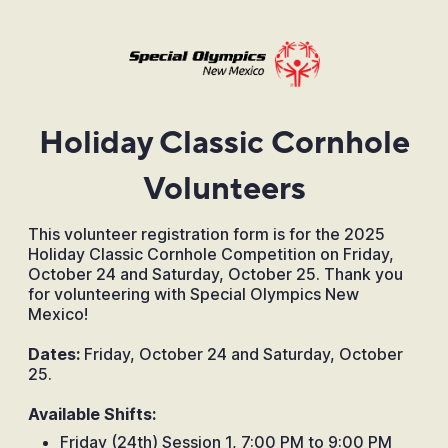
Holiday Classic Cornhole
Volunteers
This volunteer registration form is for the 2025
Holiday Classic Cornhole Competition on Friday,
October 24 and Saturday, October 25. Thank you
for volunteering with Special Olympics New
Mexico!
Dates:
Friday, October 24 and Saturday, October
25.
Available Shifts:
Friday (24th) Session 1, 7:00 PM to 9:00 PM