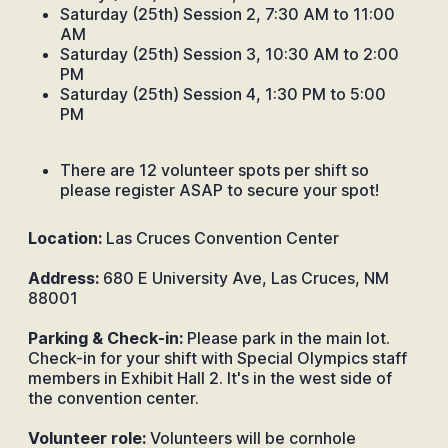
Saturday (25th) Session 2, 7:30 AM to 11:00
AM
Saturday (25th) Session 3, 10:30 AM to 2:00
PM
Saturday (25th) Session 4, 1:30 PM to 5:00
PM
There are 12 volunteer spots per shift so
please register ASAP to secure your spot!
Location:
Las Cruces Convention Center
Address:
680 E University Ave, Las Cruces, NM
88001
Parking & Check-in:
Please park in the main lot.
Check-in for your shift with Special Olympics staff
members in Exhibit Hall 2. It's in the west side of
the convention center.
Volunteer role:
Volunteers will be cornhole