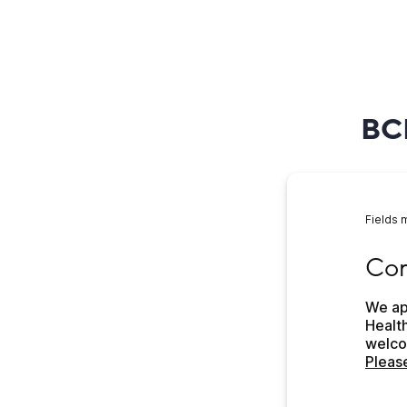
BCH
Fields 
Come 
Com
We app
Health
Please