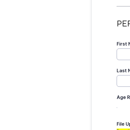
PERS
PE
First
Last
Age 
File 