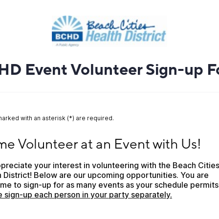
D Event Volunteer Sign-up 
marked with an asterisk (*) are required.
Volunteer at an Event with Us!
e Volunteer at an Event with Us!
reciate your interest in volunteering with the Beach Cities
 District! Below are our upcoming opportunities. You are 
 sign-up each person in your party separately.