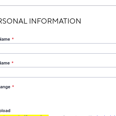
ONAL INFORMATION
RSONAL INFORMATION
 Name
*
 Name
*
Range
*
Upload