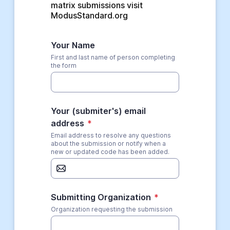
matrix submissions visit 
ModusStandard.org
Your Name
First and last name of person completing
the form
Your (submiter's) email
address
*
Email address to resolve any questions
about the submission or notify when a
new or updated code has been added.
Submitting Organization
*
Organization requesting the submission