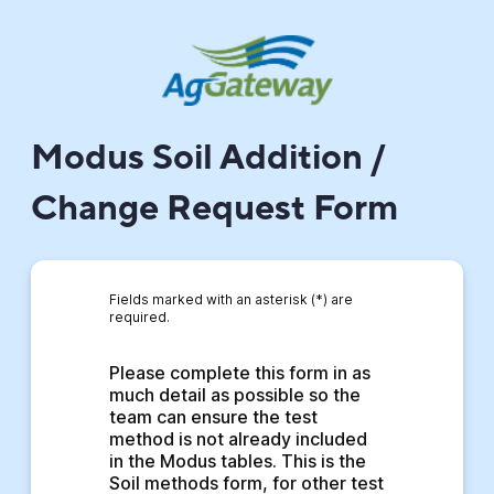
Modus Soil Addition /
Change Request Form
Fields marked with an asterisk (*) are
required.
Please complete this form in as 
much detail as possible so the 
team can ensure the test 
method is not already included 
in the Modus tables. This is the 
Soil methods form, for other test 