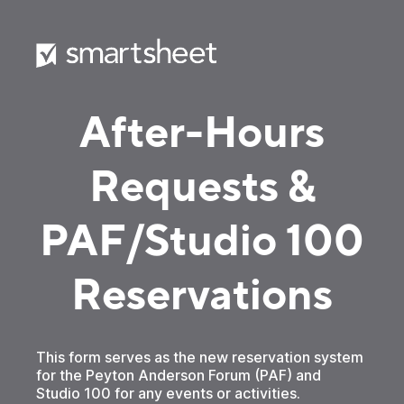
After-Hours
Requests &
PAF/Studio 100
Reservations
This form serves as the new reservation system
for the Peyton Anderson Forum (PAF) and
Studio 100 for any events or activities.