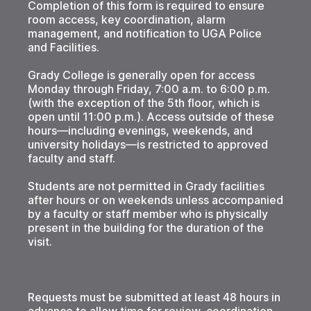
Completion of this form is required to ensure
room access, key coordination, alarm
management, and notification to UGA Police
and Facilities.
Grady College is generally open for access
Monday through Friday, 7:00 a.m. to 6:00 p.m.
(with the exception of the 5th floor, which is
open until 11:00 p.m.). Access outside of these
hours—including evenings, weekends, and
university holidays—is restricted to approved
faculty and staff.
Students are not permitted in Grady facilities
after hours or on weekends unless accompanied
by a faculty or staff member who is physically
present in the building for the duration of the
visit.
Requests must be submitted at least 48 hours in