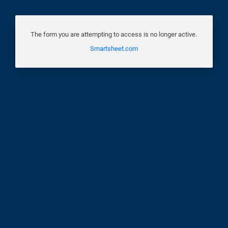
The form you are attempting to access is no longer active.
Smartsheet.com