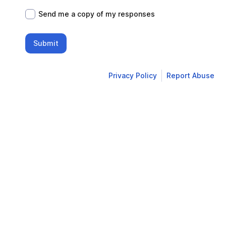
Send me a copy of my responses
Submit
Privacy Policy
Report Abuse