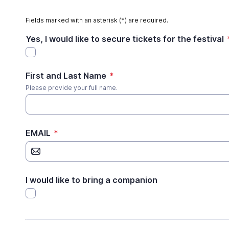
Fields marked with an asterisk (*) are required.
Yes, I would like to secure tickets for the festival
First and Last Name
*
Please provide your full name.
EMAIL
*
I would like to bring a companion
*