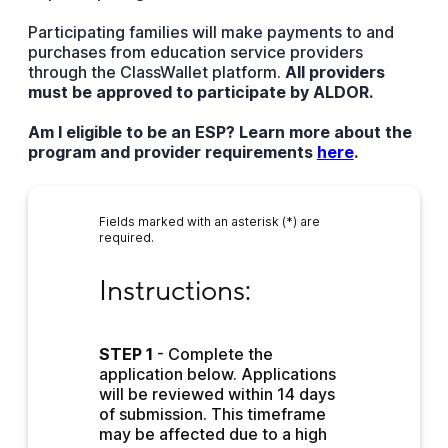
Participating families will make payments to and
purchases from education service providers
through the ClassWallet platform.
All providers
must be approved to participate by ALDOR.
Am I eligible to be an ESP? Learn more about the
program and provider requirements
here
.
Fields marked with an asterisk (*) are
required.
Instructions:
Instructions:
STEP 1
 - Complete the 
application below. Applications 
will be reviewed within 14 days 
of submission. This timeframe 
may be affected due to a high 