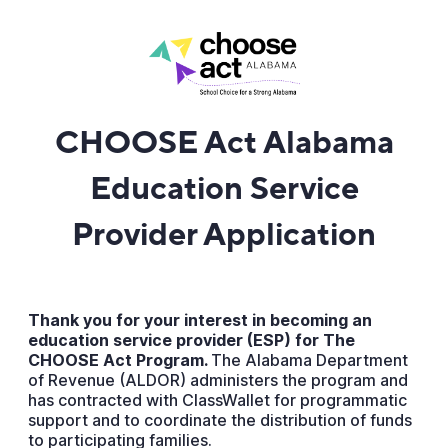
CHOOSE Act Alabama
Education Service
Provider Application
Thank you for your interest in becoming an
education service provider (ESP) for The
CHOOSE Act Program.
The Alabama Department
of Revenue (ALDOR) administers the program and
has contracted with ClassWallet for programmatic
support and to coordinate the distribution of funds
to participating families.