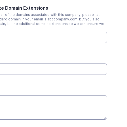
ate Domain Extensions
all of the domains associated with this company, please list
tandard domain in your email is abccompany.com, but you also
n, list the additional domain extensions so we can ensure we