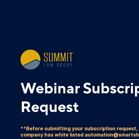
Webinar Subscri
Request
**Before submitting your subscription request,
company has white listed automation@smarts