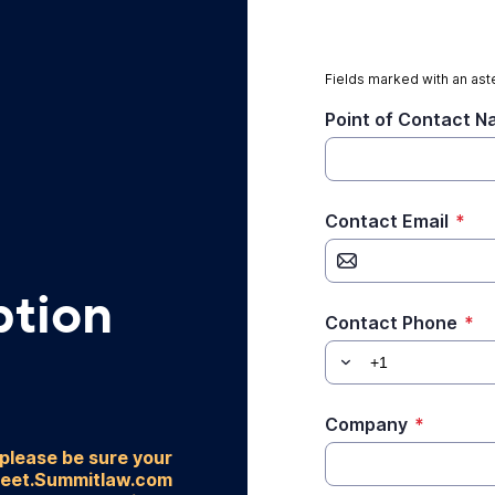
Fields marked with an aste
Point of Contact 
Contact Email
*
ption
Contact Phone
*
Company
*
 please be sure your
heet.Summitlaw.com