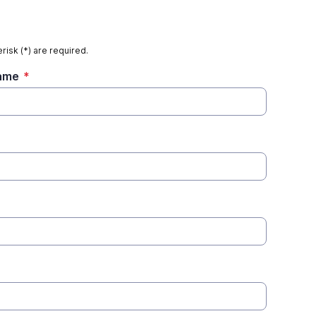
risk (*) are required.
Name
*