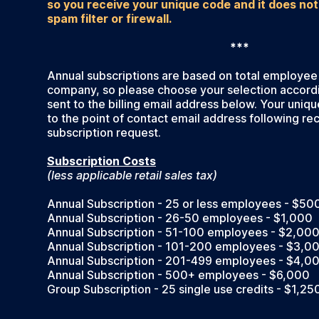
so you receive your unique code and it does not
spam filter or firewall.
***
Annual subscriptions are based on total employee
company, so please choose your selection accordin
sent to the billing email address below. Your uniqu
to the point of contact email address following rec
subscription request.
Subscription Costs
(less applicable retail sales tax)
Annual Subscription - 25 or less employees - $50
Annual Subscription - 26-50 employees - $1,000
Annual Subscription - 51-100 employees - $2,00
Annual Subscription - 101-200 employees - $3,0
Annual Subscription - 201-499 employees - $4,0
Annual Subscription - 500+ employees - $6,000
Group Subscription - 25 single use credits - $1,25