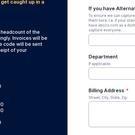
 get caught up in a
If you have Altern
To ensure we can capture 
them here. I.e. if your s
have abcco.com as a domai
capture everyone.
 headcount of the
gly. Invoices will be
e code will be sent
eipt of your
Department
If applicable.
0
Billing Address
*
0
Street, City, State, Zip
00
00
0