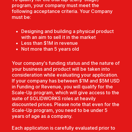
program, your company must meet the
following acceptance criteria. Your Company
must be:
Designing and building a physical product
with an aim to sell it in the market
Less than $1M in revenue
Not more than 5 years old
Your company's funding status and the nature of
your business and product will be taken into
consideration while evaluating your application.
If your company has between $1M and $5M USD
in Funding or Revenue, you will qualify for the
Scale-Up program, which will give access to the
suite of SOLIDWORKS roles at heavily
discounted prices. Please note that even for the
Scale-Up program, you need to be under 5
years of age as a company.
Each application is carefully evaluated prior to