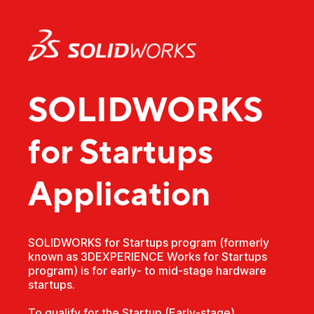
SOLIDWORKS
for Startups
Application
SOLIDWORKS for Startups program (formerly
known as 3DEXPERIENCE Works for Startups
program) is for early- to mid-stage hardware
startups.
To qualify for the Startup (Early-stage)