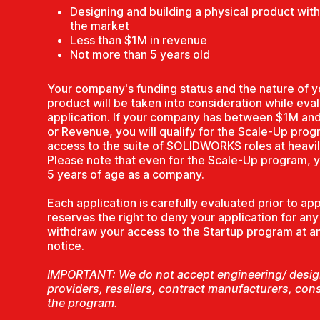
Designing and building a physical product with a
the market
Less than $1M in revenue
Not more than 5 years old
Your company's funding status and the nature of y
product will be taken into consideration while eva
application. If your company has between $1M an
or Revenue, you will qualify for the Scale-Up prog
access to the suite of SOLIDWORKS roles at heavil
Please note that even for the Scale-Up program, 
5 years of age as a company.
Each application is carefully evaluated prior to 
reserves the right to deny your application for an
withdraw your access to the Startup program at any
notice.
IMPORTANT: We do not accept engineering/ design
providers, resellers, contract manufacturers, con
the program.