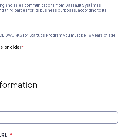
ting and sales communications from Dassault Systèmes
 third parties for its business purposes, according to its
e SOLIDWORKS for Startups Program you must be 18 years of age
e or older
*
ge or older
*
on
formation
URL
*