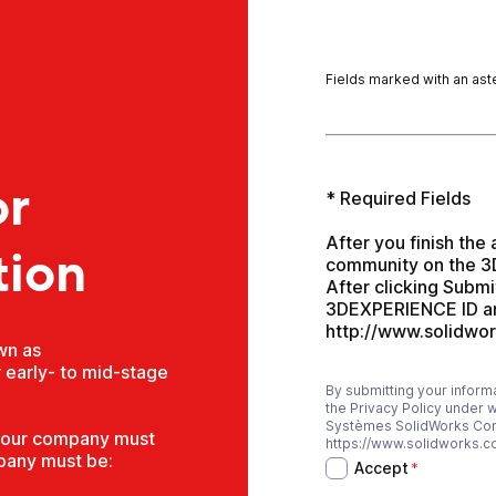
Fields marked with an aste
r
* Required Fields

After you finish the 
tion
community on the 3D
After clicking Submi
3DEXPERIENCE ID and
http://www.solidwo
wn as
 early- to mid-stage
By submitting your infor
Accept
*
the Privacy Policy under 
Systèmes SolidWorks Corpo
 your company must
https://www.solidworks.c
pany must be:
Accept
*