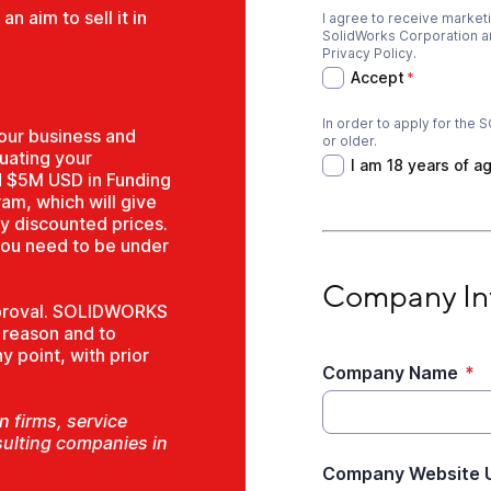
n aim to sell it in
I agree to receive marke
Accept
*
SolidWorks Corporation and
Privacy Policy.
Accept
*
In order to apply for th
I am 18 years of ag
our business and
or older.
luating your
I am 18 years of a
d $5M USD in Funding
ram, which will give
y discounted prices.
you need to be under
Company Informati
Company In
approval. SOLIDWORKS
y reason and to
 point, with prior
Company Name
*
 firms, service
sulting companies in
Company Website 