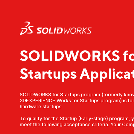
SOLIDWORKS fo
Startups Applica
SOLIDWORKS for Startups program (formerly kno
3DEXPERIENCE Works for Startups program) is for
hardware startups.
To qualify for the Startup (Early-stage) program,
meet the following acceptance criteria. Your Com