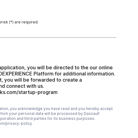
risk (*) are required.
application, you will be directed to the our online 
EXPERIENCE Platform for additional information.  
t, you will be forwarded to create a 
 connect with us. 
rks.com/startup-program
mation, you acknowledge you have read and you hereby accept
which your personal data will be processed by Dassault
ration and third parties for its business purposes.
om/privacy-policy