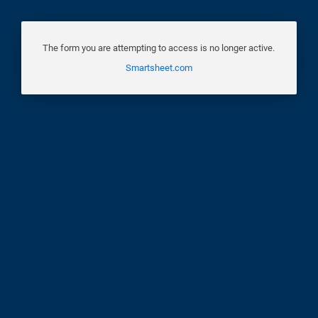
The form you are attempting to access is no longer active.
Smartsheet.com