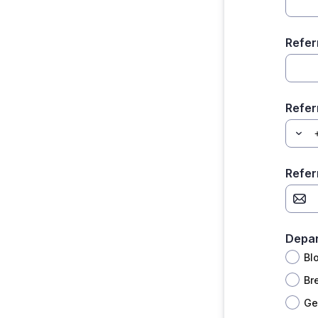
Refer
Refer
Refer
Depa
Bl
Br
Ge