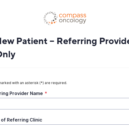
New Patient – Referring Provid
Only
marked with an asterisk (*) are required.
ring Provider Name
*
of Referring Clinic