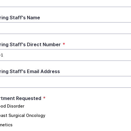
ring Staff's Name
ring Staff's Direct Number
*
ring Staff's Email Address
rtment Requested
*
ood Disorder
east Surgical Oncology
netics