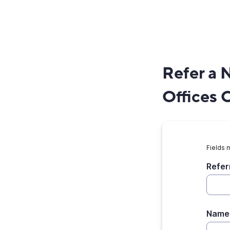
Refer a 
Offices 
Fields 
Refer
Name 