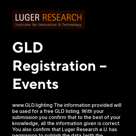
GLD
Registration –
Events
www.GLD.lighting The information provided will
be used for a free GLD listing. With your
submission you confirm that to the best of your
knowledge, all the information given is correct.
You also confirm that Luger Research e.U. has
permission to publish the data (with the