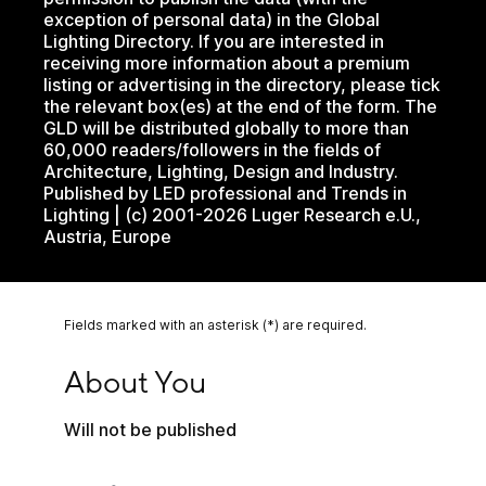
exception of personal data) in the Global
Lighting Directory. If you are interested in
receiving more information about a premium
listing or advertising in the directory, please tick
the relevant box(es) at the end of the form. The
GLD will be distributed globally to more than
60,000 readers/followers in the fields of
Architecture, Lighting, Design and Industry.
Published by LED professional and Trends in
Lighting | (c) 2001-2026 Luger Research e.U.,
Austria, Europe
Fields marked with an asterisk (*) are required.
About You
About You
Will not be published