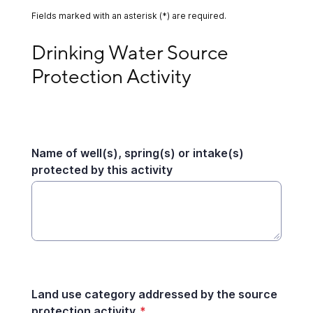
Fields marked with an asterisk (*) are required.
Drinking Water Source Protection Activity
Drinking Water Source 
Protection Activity
Name of well(s), spring(s) or intake(s)
protected by this activity
Land use category addressed by the source
protection activity
*