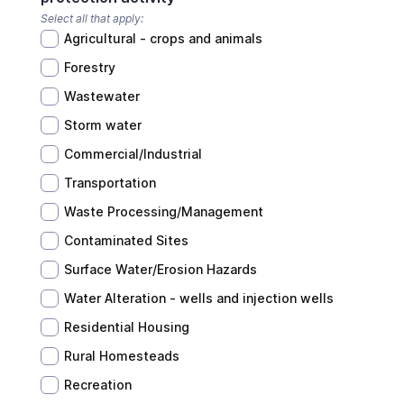
Select all that apply:
Agricultural - crops and animals
Forestry
Wastewater
Storm water
Commercial/Industrial
Transportation
Waste Processing/Management
Contaminated Sites
Surface Water/Erosion Hazards
Water Alteration - wells and injection wells
Residential Housing
Rural Homesteads
Recreation