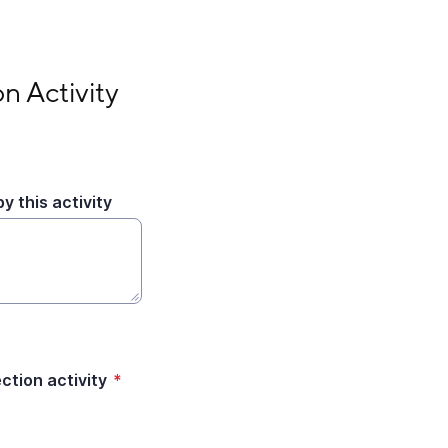
n Activity
y this activity
tion activity
*