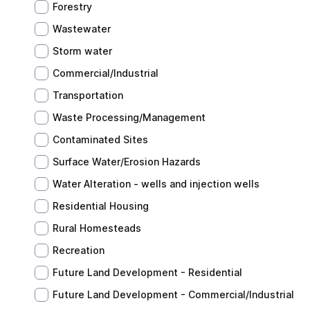
Forestry
Wastewater
Storm water
Commercial/Industrial
Transportation
Waste Processing/Management
Contaminated Sites
Surface Water/Erosion Hazards
Water Alteration - wells and injection wells
Residential Housing
Rural Homesteads
Recreation
Future Land Development - Residential
Future Land Development - Commercial/Industrial