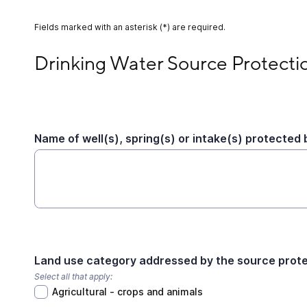
Fields marked with an asterisk (*) are required.
Drinking Water Source Protection Activity
Drinking Water Source Protectio
Name of well(s), spring(s) or intake(s) protected b
Land use category addressed by the source protec
Select all that apply:
Agricultural - crops and animals