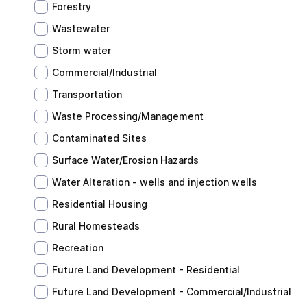
Forestry
Wastewater
Storm water
Commercial/Industrial
Transportation
Waste Processing/Management
Contaminated Sites
Surface Water/Erosion Hazards
Water Alteration - wells and injection wells
Residential Housing
Rural Homesteads
Recreation
Future Land Development - Residential
Future Land Development - Commercial/Industrial