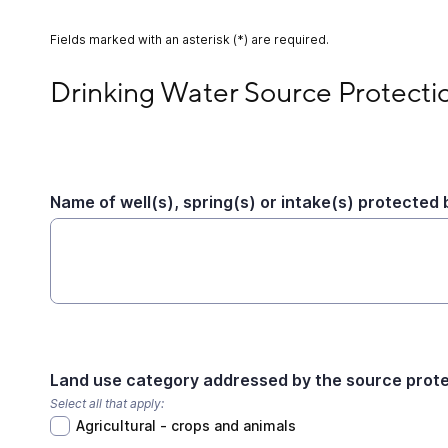
Fields marked with an asterisk (*) are required.
Drinking Water Source Protection Activity
Drinking Water Source Protectio
Name of well(s), spring(s) or intake(s) protected b
Land use category addressed by the source protec
Select all that apply:
Agricultural - crops and animals