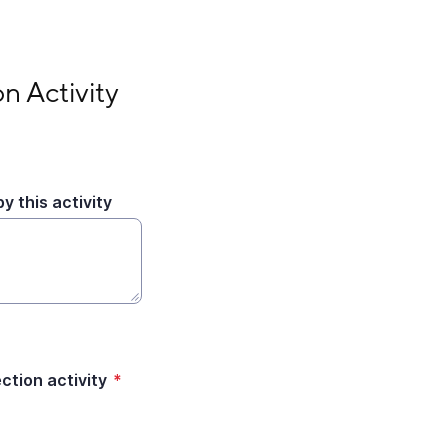
n Activity
y this activity
tion activity
*