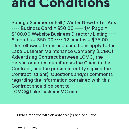
and Conditions
Spring / Summer or Fall / Winter Newsletter Ads
---- Business Card = $50.00 ---- 1/4 Page =
$100.00 Website Business Directory Listing ----
6 months = $50.00 ---- 12 months = $75.00
The following terms and conditions apply to the
Lake Cushman Maintenance Company (LCMC)
Advertising Contract between LCMC, the
person or entity identified as the Client in the
Contract, and the person or entity signing the
Contract (Client). Questions and/or comments
regarding the information contained with this
Contract should be sent to
LCMC@LakeCushmanMC.com.
Fields marked with an asterisk (*) are required.
File Requirements