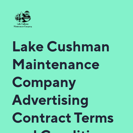
Lake Cushman
Maintenance
Company
Advertising
Contract Terms