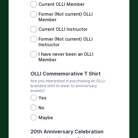
Current OLLI Member
Former (Not current) OLLI
Member
Current OLLI Instructor
Former (Not current) OLLI
Instructor
I have never been an OLLI
Member
OLLI Commemorative T Shirt
Are you interested in purchasing an OLLI-
branded shirt to wear to anniversary
events?
Yes
No
Maybe
20th Anniversary Celebration