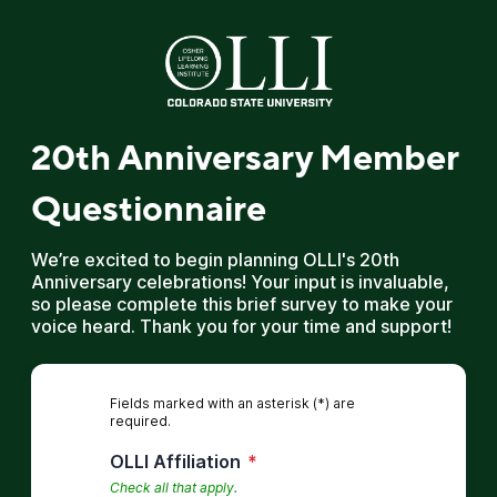
20th Anniversary Member
Questionnaire
We’re excited to begin planning OLLI's 20th
Anniversary celebrations! Your input is invaluable,
so please complete this brief survey to make your
voice heard. Thank you for your time and support!
Fields marked with an asterisk (*) are
required.
OLLI Affiliation
*
Check all that apply.