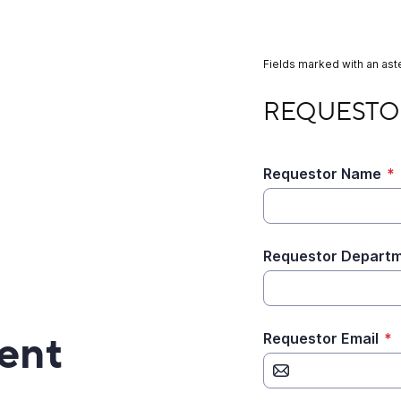
Fields marked with an aste
REQUESTOR INFOR
REQUESTO
Requestor Name
*
Requestor Departm
ent
Requestor Email
*