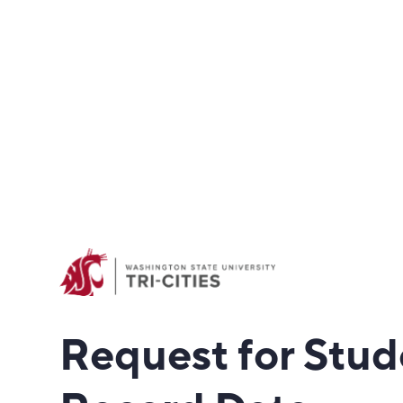
Request for Stud