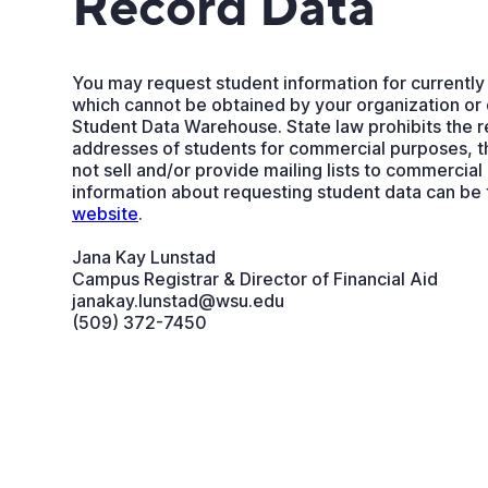
Record Data
You may request student information for currently
which cannot be obtained by your organization or
Student Data Warehouse. State law prohibits the 
addresses of students for commercial purposes, 
not sell and/or provide mailing lists to commercial
information about requesting student data can be
website
.
Jana Kay Lunstad
Campus Registrar & Director of Financial Aid
janakay.lunstad@wsu.edu
(509) 372-7450