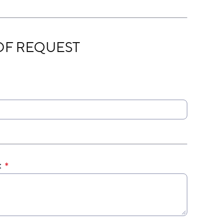
EST
OF REQUEST
t
*