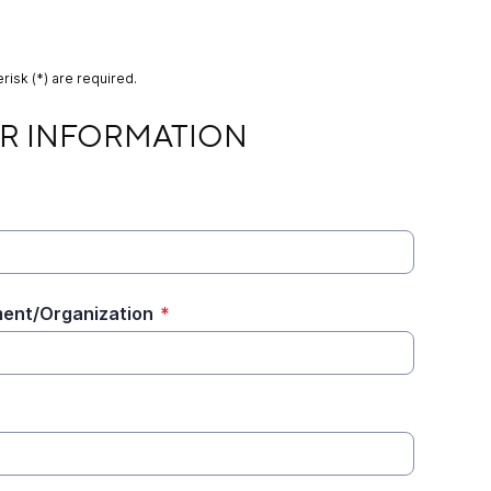
risk (*) are required.
MATION
R INFORMATION
ent/Organization
*