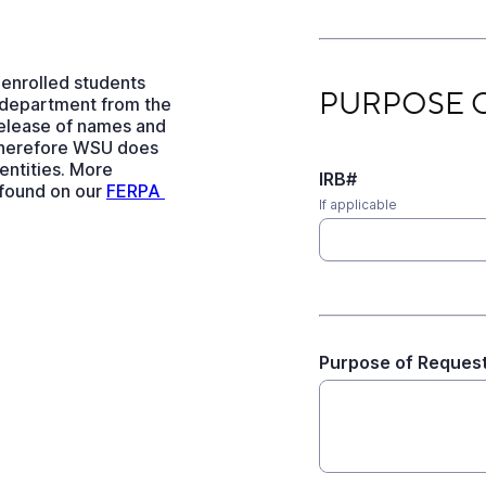
 enrolled students
PURPOSE OF REQU
PURPOSE 
 department from the
release of names and
therefore WSU does
 entities. More
IRB#
 found on our
FERPA 
If applicable
Purpose of Reques