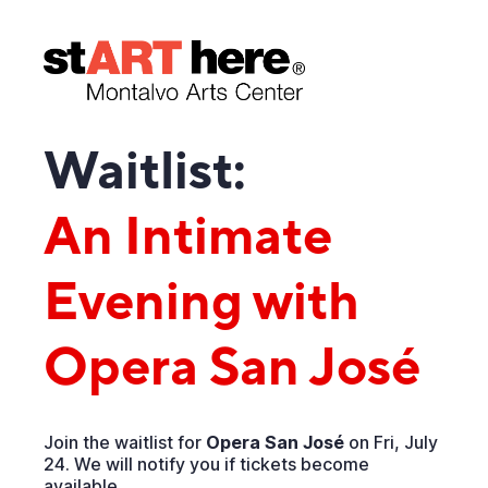
Waitlist:
An Intimate
Evening with
Opera San José
Join the waitlist for
Opera San José
on Fri, July
24. We will notify you if tickets become
available.