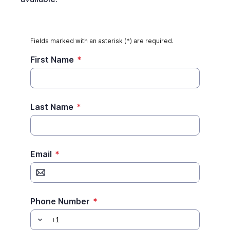
Fields marked with an asterisk (*) are required.
First Name
*
Last Name
*
Email
*
Phone Number
*