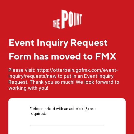
Event Inquiry Request
Form has moved to FMX
Please visit: https://otterbein.gofmx.com/event-
inquiry/requests/new to put in an Event Inquiry
Request. Thank you so much! We look forward to
working with you!
Fields marked with an asterisk (*) are
required.
*