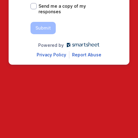
Send me a copy of my
responses
Submit
Powered by
Privacy Policy
Report Abuse