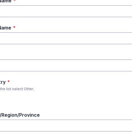
 Name
*
 Name
*
*
try
*
 the list select
Other
..
/Region/Province