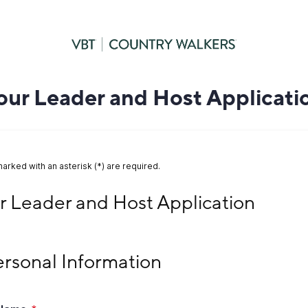
our Leader and Host Applicati
marked with an asterisk (*) are required.
Leader and Host Application
r Leader and Host Application
sonal Information
Personal Information