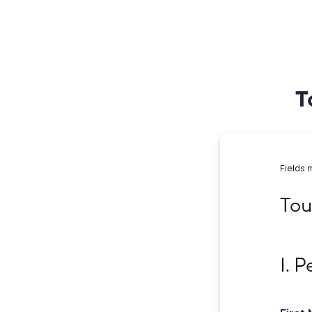
T
Fields 
Tour 
Tou
I. Per
I. 