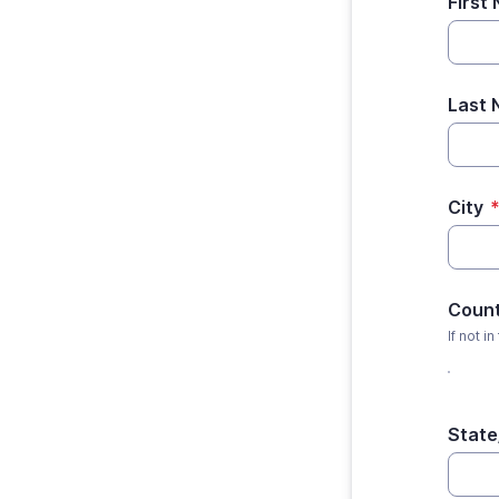
First
Last
City
Coun
If not in
State