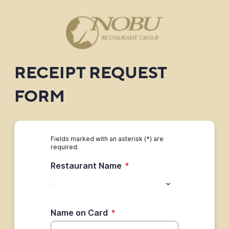
RECEIPT REQUEST
FORM
Fields marked with an asterisk (*) are
required.
Restaurant Name
*
Name on Card
*