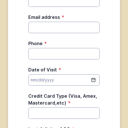
Email address
*
Phone
*
Date of Visit
*
Credit Card Type (Visa, Amex,
Mastercard,etc)
*