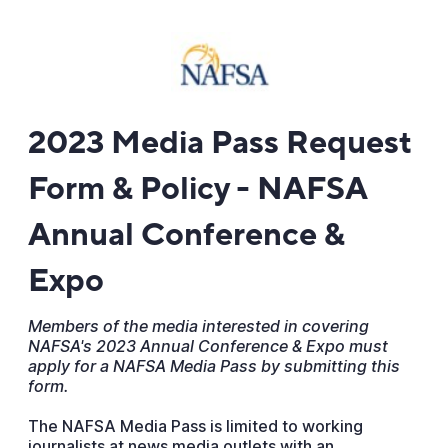
2023 Media Pass Request
Form & Policy - NAFSA
Annual Conference &
Expo
Members of the media interested in covering
NAFSA's 2023 Annual Conference & Expo must
apply for a NAFSA Media Pass by submitting this
form.
The NAFSA Media Pass is limited to working
journalists at news media outlets with an