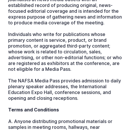
established record of producing original, news-
focused editorial coverage and is intended for the
express purpose of gathering news and information
to produce media coverage of the meeting.
Individuals who write for publications whose
primary content is service, product, or brand
promotion, or aggregated third-party content;
whose work is related to circulation, sales,
advertising, or other non-editorial functions; or who
are registered as exhibitors at the conference, are
not eligible for a Media Pass.
The NAFSA Media Pass provides admission to daily
plenary speaker addresses, the International
Education Expo Hall, conference sessions, and
opening and closing receptions.
Terms and Conditions
A. Anyone distributing promotional materials or
samples in meeting rooms, hallways, near