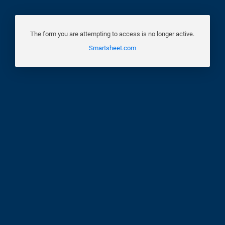
The form you are attempting to access is no longer active.
Smartsheet.com