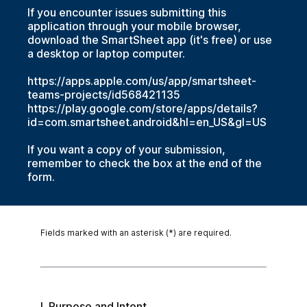
If you encounter issues submitting this
application through your mobile browser,
download the SmartSheet app (it's free) or use
a desktop or laptop computer.
https://apps.apple.com/us/app/smartsheet-
teams-projects/id568421135
https://play.google.com/store/apps/details?
id=com.smartsheet.android&hl=en_US&gl=US
If you want a copy of your submission,
remember to check the box at the end of the
form.
Fields marked with an asterisk (*) are required.
I. Purpose and Intent
