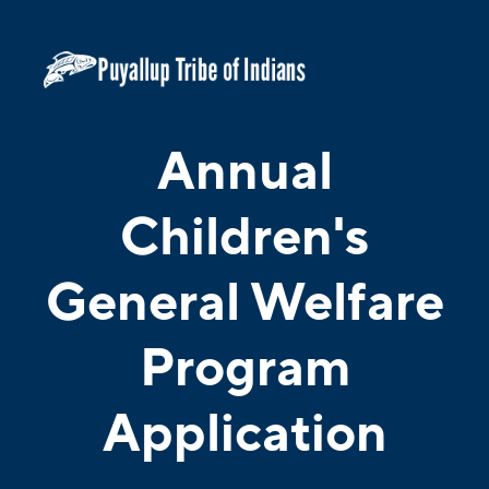
Annual
Children's
General Welfare
Program
Application