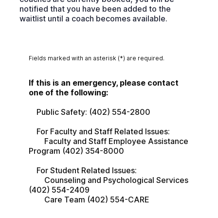
notified that you have been added to the
waitlist until a coach becomes available.
Fields marked with an asterisk (*) are required.
If this is an emergency, please contact 
one of the following:
    Public Safety: (402) 554-2800
    For Faculty and Staff Related Issues:
        Faculty and Staff Employee Assistance 
Program (402) 354-8000
    For Student Related Issues:
        Counseling and Psychological Services 
(402) 554-2409
        Care Team (402) 554-CARE