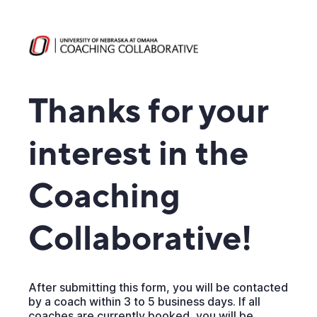
Thanks for your
interest in the
Coaching
Collaborative!
After submitting this form, you will be contacted
by a coach within 3 to 5 business days. If all
coaches are currently booked, you will be