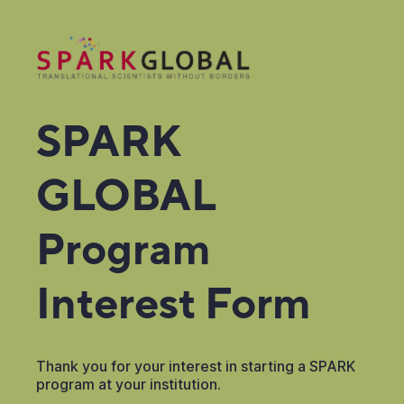
SPARK
GLOBAL
Program
Interest Form
Thank you for your interest in starting a SPARK
program at your institution.