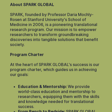
About SPARK GLOBAL
SPARK, founded by Professor Daria Mochly-
Rosen at Stanford University's School of
Medicine in 2006, is a pioneering translational
research program. Our mission is to empower
researchers to transform groundbreaking
discoveries into tangible solutions that benefit
society.
Program Charter
At the heart of SPARK GLOBAL's success is our
program charter, which guides us in achieving
our goals:
Education & Mentorship:
We provide
world-class education and mentorship to
researchers, equipping them with the skills
and knowledge needed for translational
success.
From Bench to Bedside:
SPARK GLOBAL