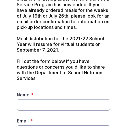
Service Program has now ended. If you 
have already ordered meals for the weeks 
of July 19th or July 26th, please look for an 
email order confirmation for information on 
pick-up locations and times.

Meal distribution for the 2021-22 School 
Year will resume for virtual students on 
September 7, 2021.

Fill out the form below if you have 
questions or concerns you'd like to share 
with the Department of School Nutrition 
Services.
Name
*
Email
*