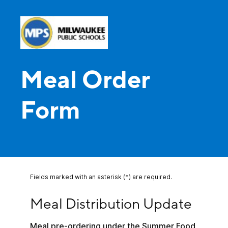
Meal Order
Form
Fields marked with an asterisk (*) are required.
Meal Distribution Update
Meal Distribution Update
Meal pre-ordering under the Summer Food 