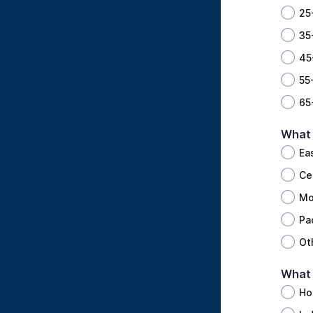
25
35
45
55
65
What 
Ea
Ce
Mo
Pa
Ot
What 
Ho