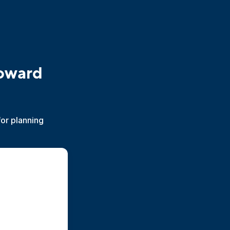
toward
for planning