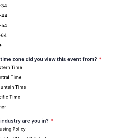
-34
-44
-54
-64
+
time zone did you view this event from?
*
stern Time
ntral Time
untain Time
cific Time
her
industry are you in?
*
using Policy