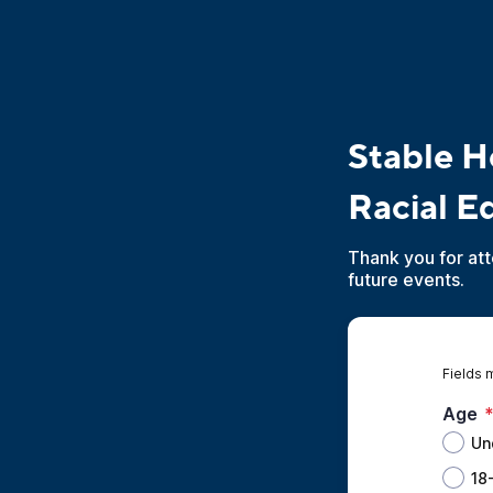
Stable Ho
Racial E
Thank you for att
future events.
Fields 
Age
Un
18