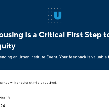
using Is a Critical First Step 
quity
ending an Urban Institute Event. Your feedback is valuable 
marked with an asterisk (*) are required.
*
der 18
-24