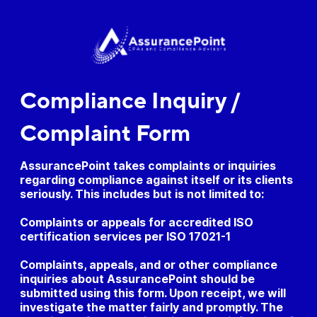
Compliance Inquiry /
Complaint Form
AssurancePoint takes complaints or inquiries
regarding compliance against itself or its clients
seriously. This includes but is not limited to:
Complaints or appeals for accredited ISO
certification services per ISO 17021-1
Complaints, appeals, and or other compliance
inquiries about AssurancePoint should be
submitted using this form. Upon receipt, we will
investigate the matter fairly and promptly. The