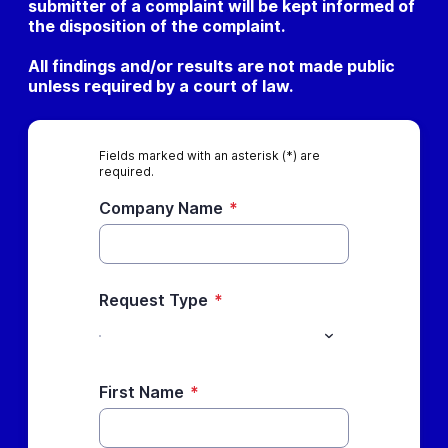
submitter of a complaint will be kept informed of
the disposition of the complaint.
All findings and/or results are not made public
unless required by a court of law.
Fields marked with an asterisk (*) are
required.
Company Name
*
Request Type
*
First Name
*