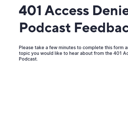
401 Access Denie
Podcast Feedba
Please take a few minutes to complete this form a
topic you would like to hear about from the 401 
Podcast.