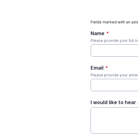
Fields marked with an aste
Name
*
Please provide your full 
Email
*
Please provide your emai
I would like to hear 