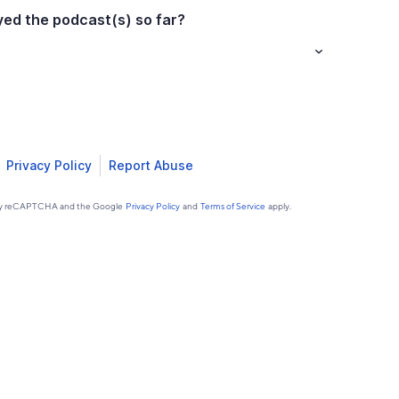
ed the podcast(s) so far?
Privacy Policy
Report Abuse
d by reCAPTCHA and the Google
Privacy Policy
and
Terms of Service
apply.