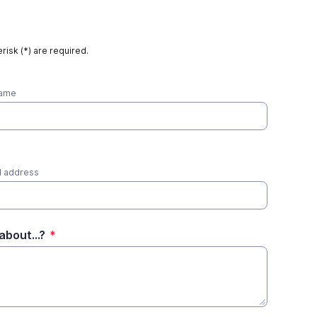
risk (*) are required.
name
l address
about...?
*