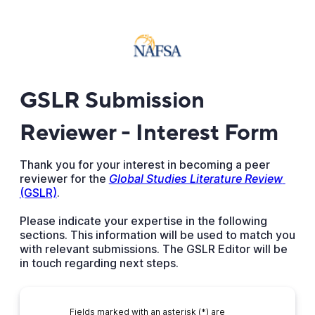
GSLR Submission
Reviewer - Interest Form
Thank you for your interest in becoming a peer
reviewer for the
Global Studies Literature Review
(GSLR)
.
Please indicate your expertise in the following
sections. This information will be used to match you
with relevant submissions. The GSLR Editor will be
in touch regarding next steps.
Fields marked with an asterisk (*) are