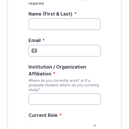
required.
Name (First & Last)
*
Email
*
Institution / Organization
Affiliation
*
Where do you currently work? or If a
graduate student, where do you currently
study?
Current Role
*