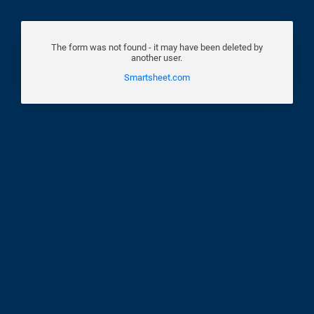
The form was not found - it may have been deleted by
another user.
Smartsheet.com