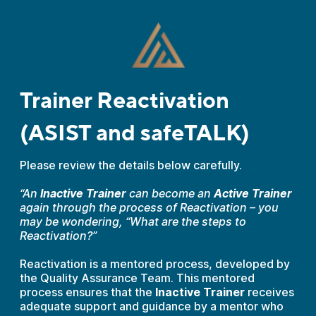
Trainer Reactivation
(ASIST and safeTALK)
Please review the details below carefully.
“An
Inactive Trainer
can become an
Active Trainer
again through the process of Reactivation – you
may be wondering, “What are the steps to
Reactivation?”
Reactivation is a mentored process, developed by
the Quality Assurance Team. This mentored
process ensures that the
Inactive Trainer
receives
adequate support and guidance by a mentor who