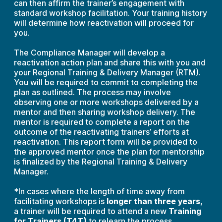
can then affirm the trainer’s engagement with
standard workshop facilitation. Your training history
will determine how reactivation will proceed for
you.
The Compliance Manager will develop a
reactivation action plan and share this with you and
your Regional Training & Delivery Manager (RTM).
You will be required to commit to completing the
plan as outlined. The process may involve
observing one or more workshops delivered by a
mentor and then sharing workshop delivery. The
mentor is required to complete a report on the
outcome of the reactivating trainers’ efforts at
reactivation. This report form will be provided to
the approved mentor once the plan for mentorship
is finalized by the Regional Training & Delivery
Manager.
*In cases where the length of time away from
facilitating workshops is
longer than three years
,
a trainer will be required to attend a new
Training
for Trainers (T4T)
to relearn the process,