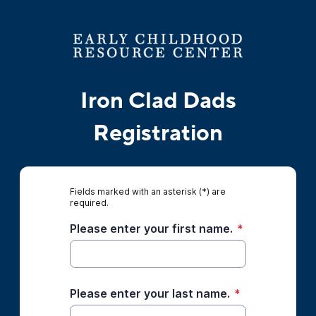
Iron Clad Dads
Registration
Fields marked with an asterisk (*) are
required.
Please enter your first name.
*
Please enter your last name.
*