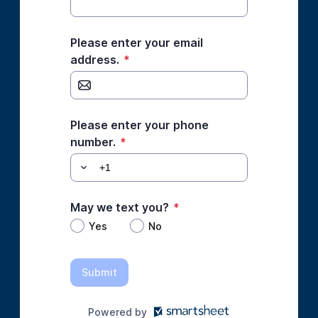
Please enter your email
address.
*
Please enter your phone
number.
*
May we text you?
*
Yes
No
Submit
Powered by