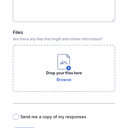
Files
Are there any files that might add further information?
Drop your files here
Browse
*
Send me a copy of my responses