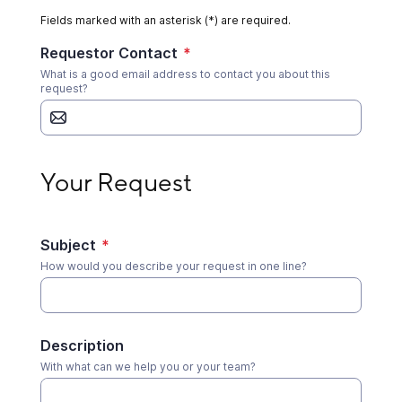
Fields marked with an asterisk (*) are required.
Requestor Contact
*
What is a good email address to contact you about this
request?
Your Request
Your Request
Subject
*
How would you describe your request in one line?
Description
With what can we help you or your team?