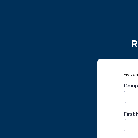
R
Fields 
Comp
First