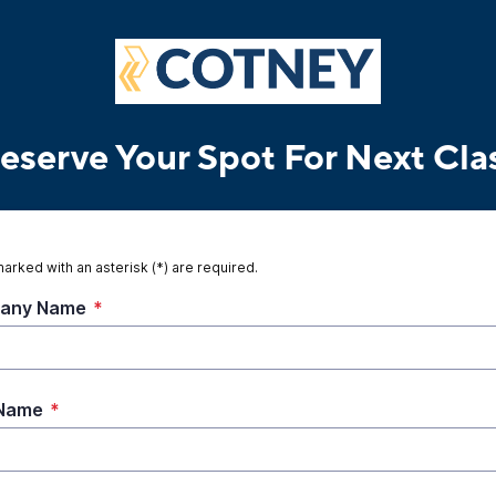
eserve Your Spot For Next Cla
marked with an asterisk (*) are required.
any Name
*
 Name
*