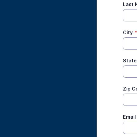
Last
City
State
Zip C
Email