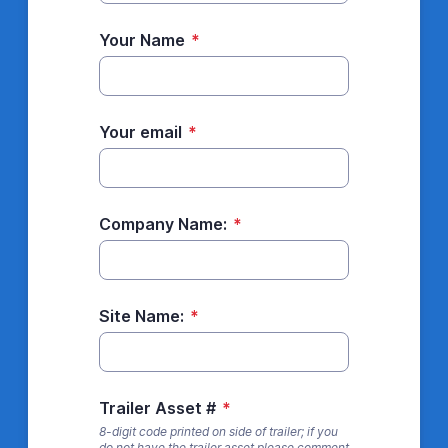
Your Name
*
Your email
*
Company Name:
*
Site Name:
*
Trailer Asset #
*
8-digit code printed on side of trailer; if you
do not have the trailer asset please comment