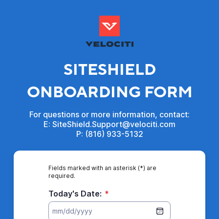
SITESHIELD
ONBOARDING FORM
For questions or more information, contact:
E: SiteShield.Support@velociti.com
P: (816) 933-5132
Fields marked with an asterisk (*) are
required.
Today's Date:
*