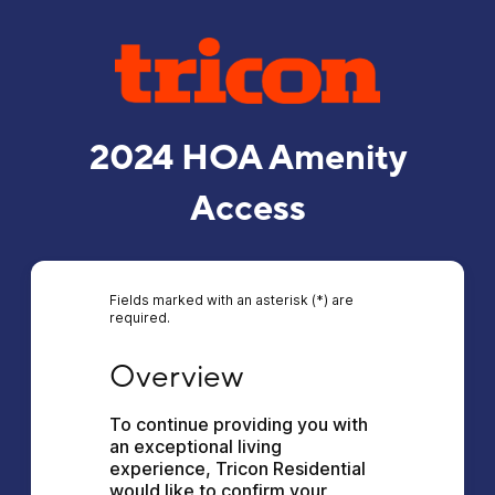
2024 HOA Amenity
Access
Fields marked with an asterisk (*) are
required.
Overview
Overview
To continue providing you with 
an exceptional living 
experience, Tricon Residential 
would like to confirm your 