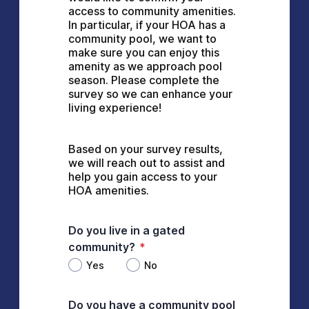
access to community amenities. 
In particular, if your HOA has a 
community pool, we want to 
make sure you can enjoy this 
amenity as we approach pool 
season. Please complete the 
survey so we can enhance your 
living experience!
Based on your survey results, 
we will reach out to assist and 
help you gain access to your 
HOA amenities.
Do you live in a gated
community?
*
Yes
No
Do you have a community pool