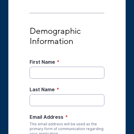
Demographic Information
Demographic 
Information
First Name
*
Last Name
*
Email Address
*
This email address will be used as the
primary form of communication regarding
your application.