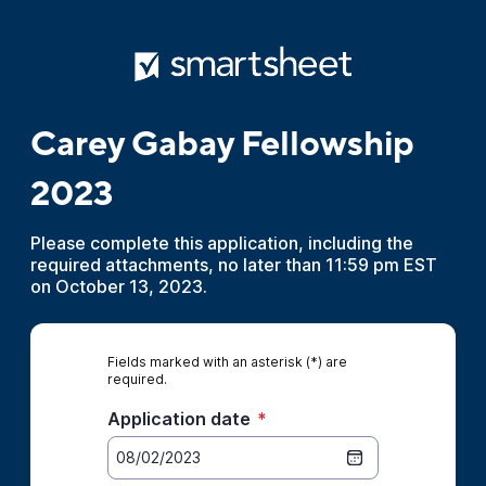
Carey Gabay Fellowship
2023
Please complete this application, including the
required attachments, no later than 11:59 pm EST
on October 13, 2023.
Fields marked with an asterisk (*) are
required.
Application date
*