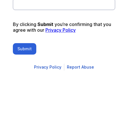
By clicking 
Submit 
you’re confirming that you 
agree with our 
Privacy Policy
Submit
Privacy Policy
Report Abuse