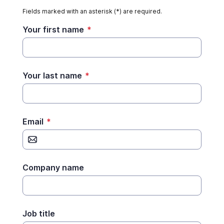
Fields marked with an asterisk (*) are required.
Your first name
*
Your last name
*
Email
*
Company name
Job title