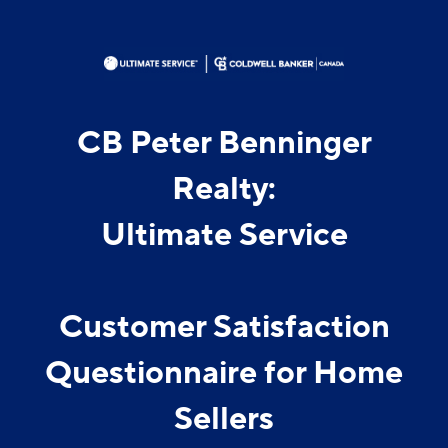
CB Peter Benninger
Realty:
Ultimate Service
Customer Satisfaction
Questionnaire for Home
Sellers