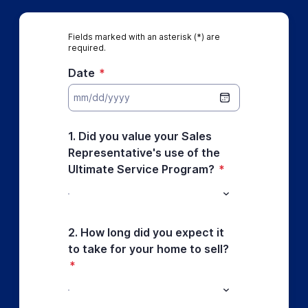
Fields marked with an asterisk (*) are
required.
Date
*
1. Did you value your Sales
Representative's use of the
Ultimate Service Program?
*
2. How long did you expect it
to take for your home to sell?
*