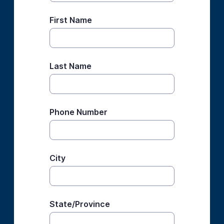
First Name
Last Name
Phone Number
City
State/Province