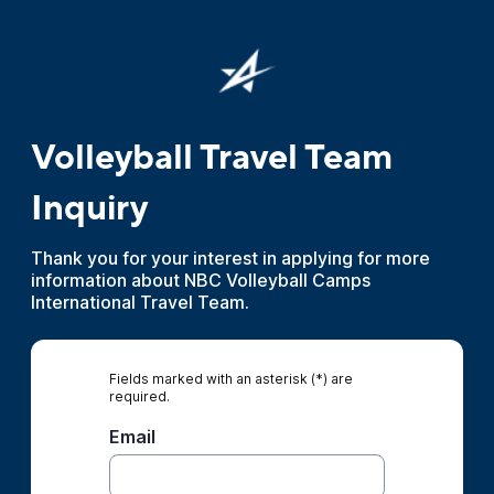
Volleyball Travel Team
Inquiry
Thank you for your interest in applying for more
information about NBC Volleyball Camps
International Travel Team.
Fields marked with an asterisk (*) are
required.
Email