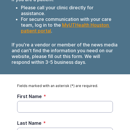
Please call your clinic directly for
assistance.
For secure communication with your care
team, log in to the
MyUTHealth Houston 
patient portal
.
If you're a vendor or member of the news media
and can't find the information you need on our
website, please fill out this form. We will
respond within 3-5 business days.
Fields marked with an asterisk (*) are required.
First Name
*
Last Name
*