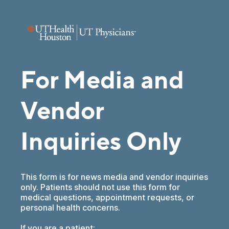
For Media and
Vendor
Inquiries Only
This form is for news media and vendor inquiries
only. Patients should not use this form for
medical questions, appointment requests, or
personal health concerns.
If you are a patient: