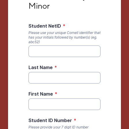
Minor
Student NetID
*
Please use your unique Cornell identifier that
has your initials followed by number(s) (eg.
abc52)
Last Name
*
First Name
*
Student ID Number
*
Please provide your 7 digit ID number