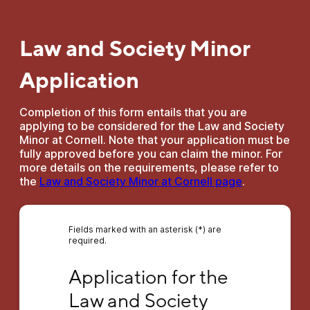
Law and Society Minor
Application
Completion of this form entails that you are
applying to be considered for the Law and Society
Minor at Cornell. Note that your application must be
fully approved before you can claim the minor. For
more details on the requirements, please refer to
the
Law and Society Minor at Cornell page
.
Fields marked with an asterisk (*) are
required.
Application for the Law and Society Minor
Application for the 
Law and Society 