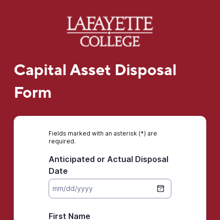
Capital Asset Disposal
Form
Fields marked with an asterisk (*) are
required.
Anticipated or Actual Disposal
Date
First Name