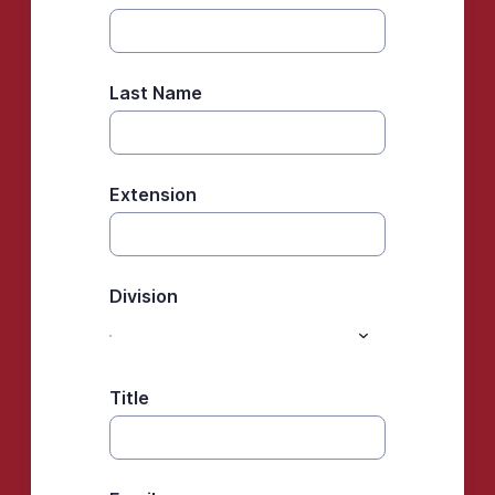
Last Name
Extension
Division
Title