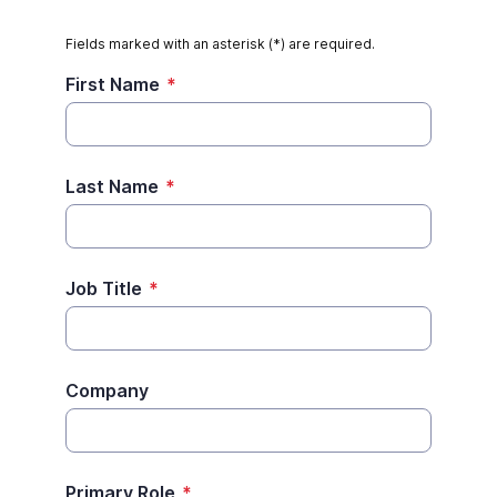
Fields marked with an asterisk (*) are required.
First Name
*
Last Name
*
Job Title
*
Company
Primary Role
*