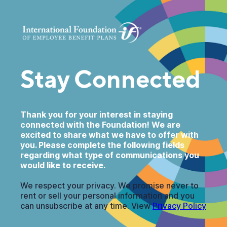
Stay Connected
Thank you for your interest in staying
connected with the Foundation! We are
excited to share what we have to offer with
you. Please complete the following fields
regarding what type of communications you
would like to receive.
We respect your privacy. We promise never to
rent or sell your personal information and you
can unsubscribe at any time. View
Privacy Policy